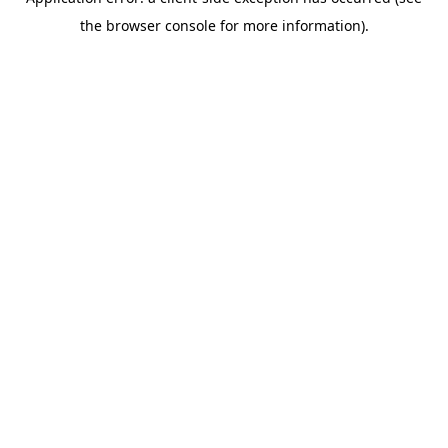
the browser console for more information).