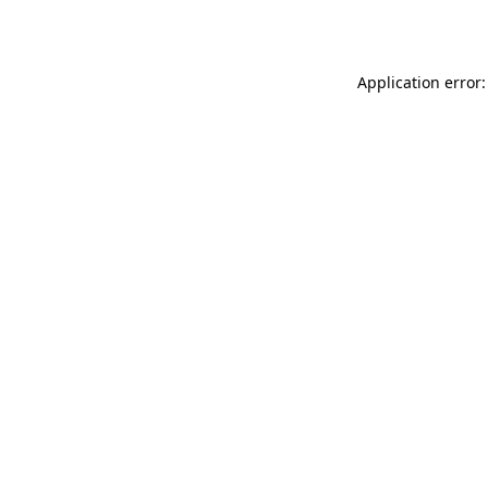
Application error: