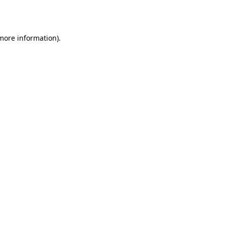
 more information).