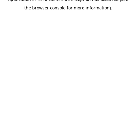
the browser console for more information).