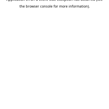
the browser console for more information).