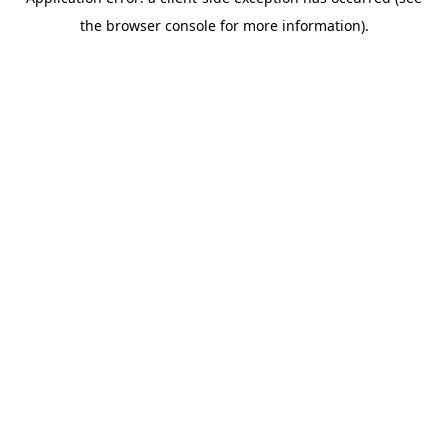
the browser console for more information).