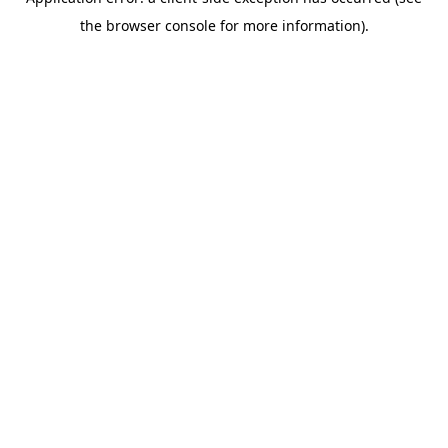
the browser console for more information).