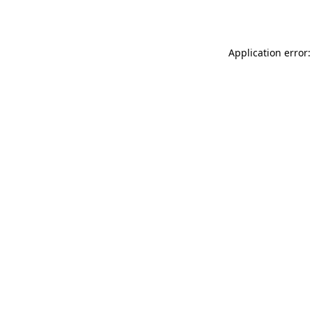
Application error: