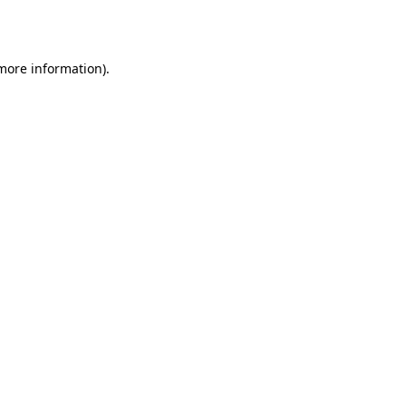
 more information).