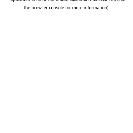
the browser console for more information).