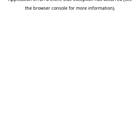
the browser console for more information).