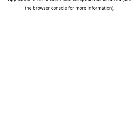
the browser console for more information).