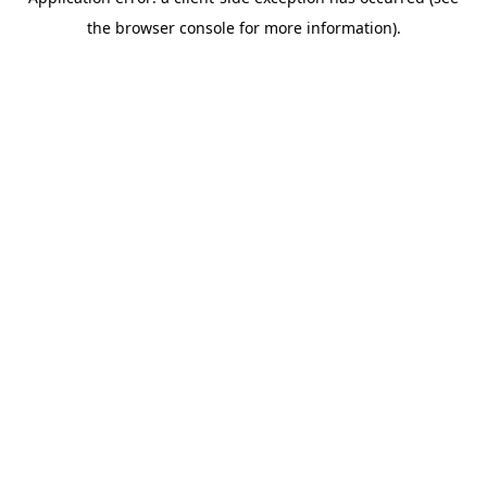
the browser console for more information).