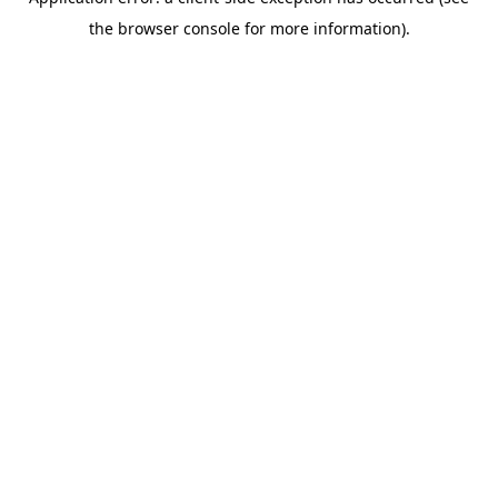
the browser console for more information).