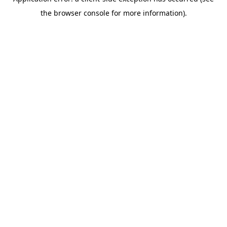
the browser console for more information).