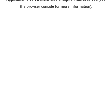
the browser console for more information).