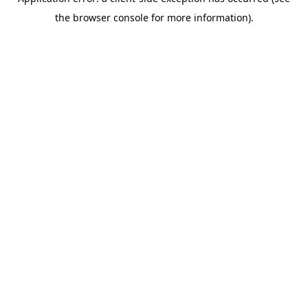
the browser console for more information).