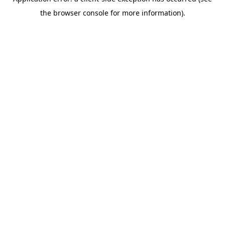
the browser console for more information).