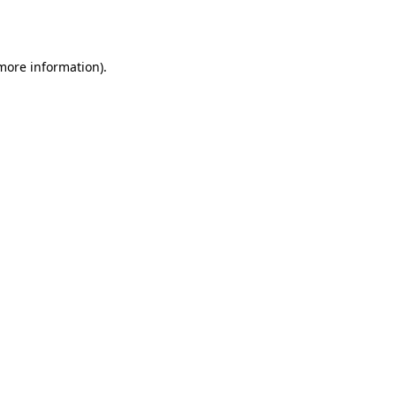
 more information).