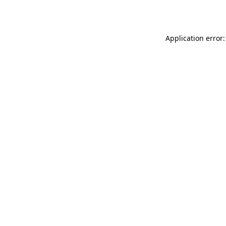
Application error: