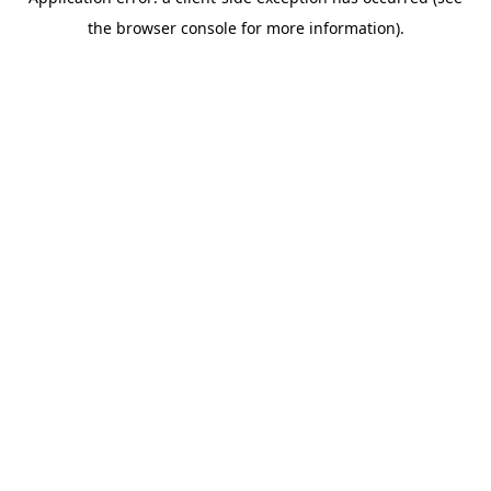
the browser console for more information).