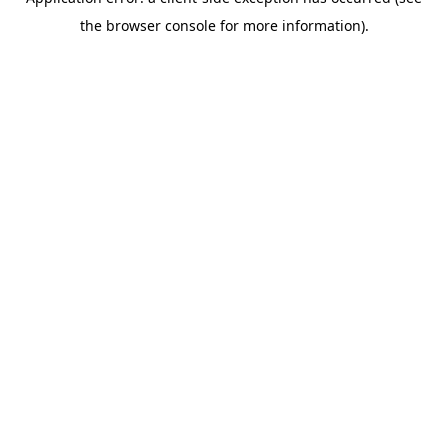
the browser console for more information).