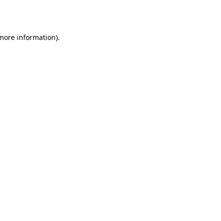
 more information).