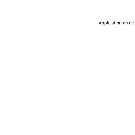
Application error: