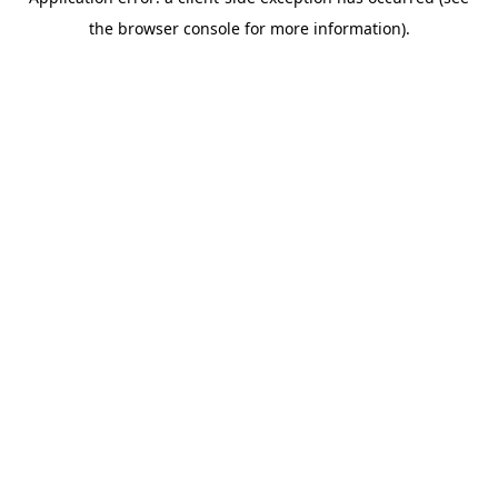
the browser console for more information).