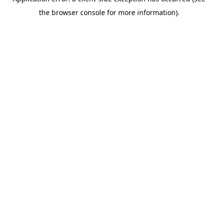
the browser console for more information).