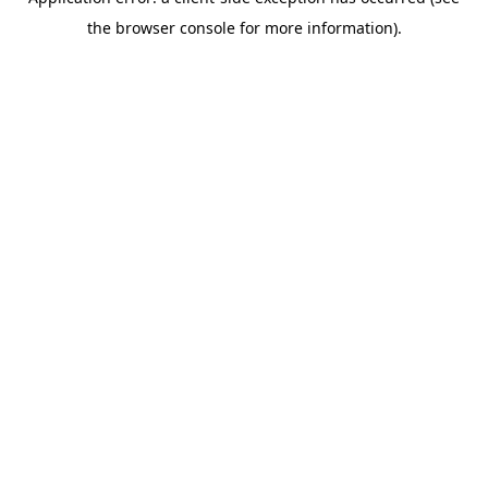
the browser console for more information).