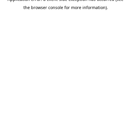
the browser console for more information).