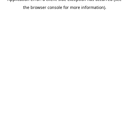
the browser console for more information).