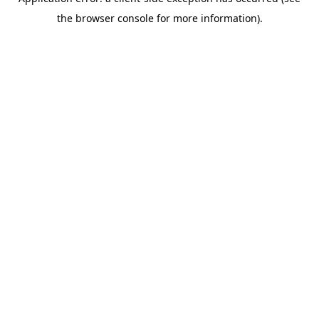
the browser console for more information).