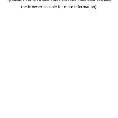
the browser console for more information).