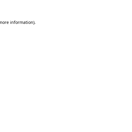
 more information).