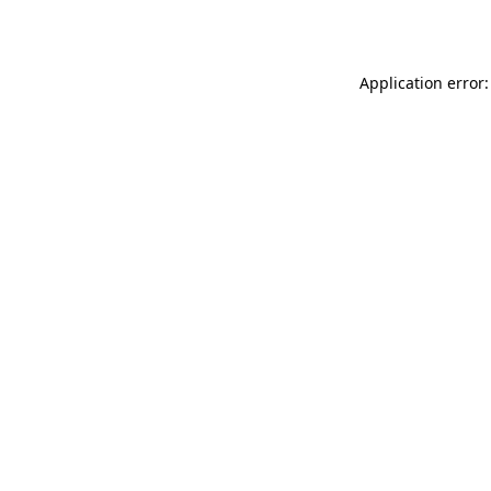
Application error: