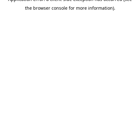
the browser console for more information).