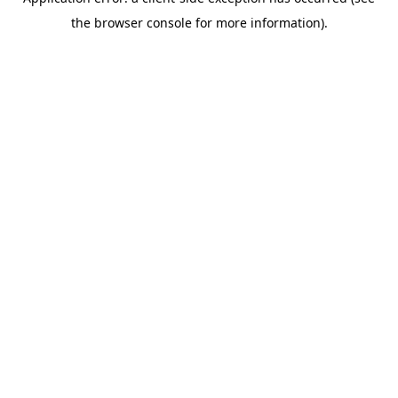
the browser console for more information).