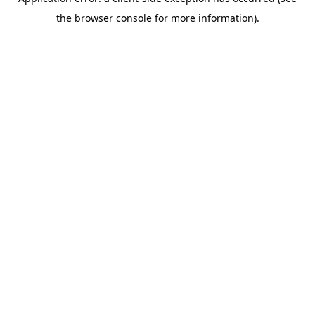
the browser console for more information).