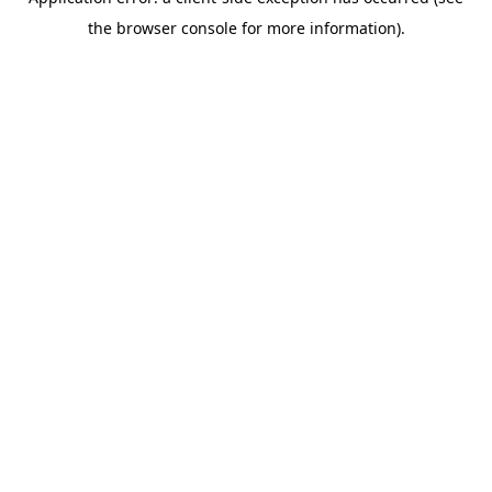
the browser console for more information).