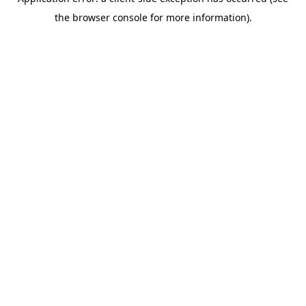
the browser console for more information).