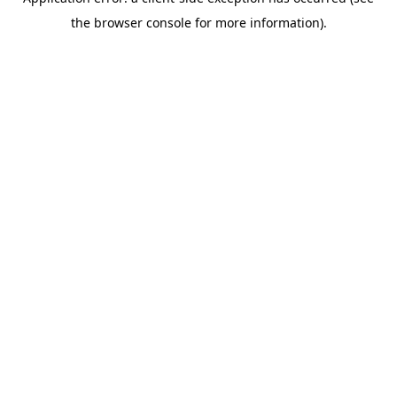
the browser console for more information).