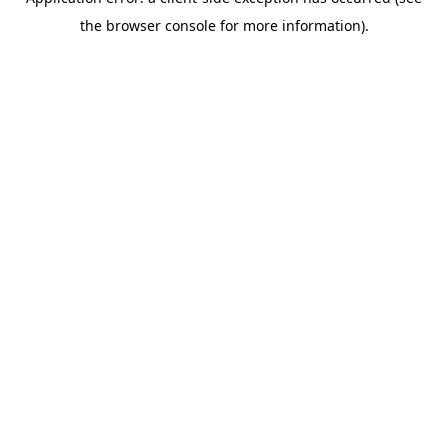
the browser console for more information).