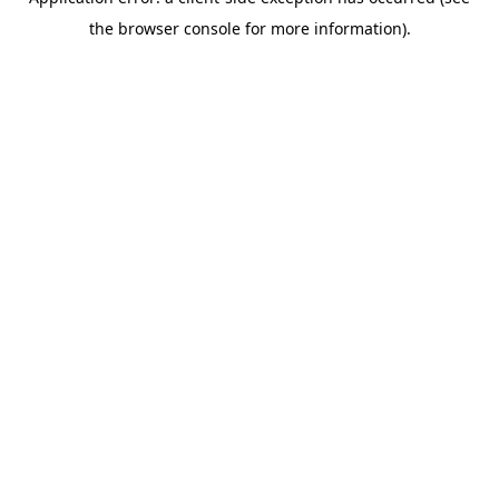
the browser console for more information).