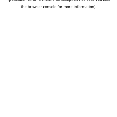
the browser console for more information).