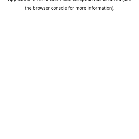
the browser console for more information).