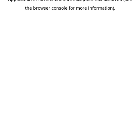
the browser console for more information).