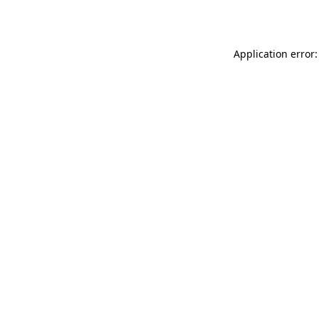
Application error: