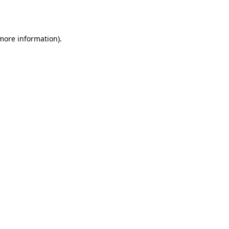
 more information).