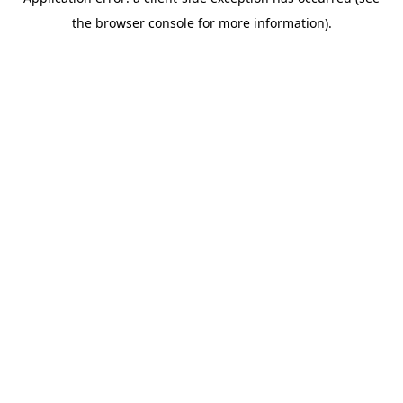
the browser console for more information).