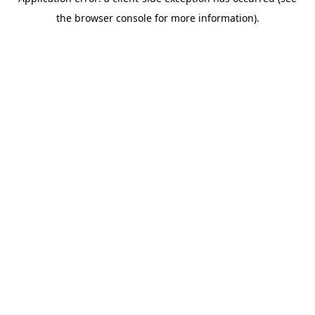
the browser console for more information).