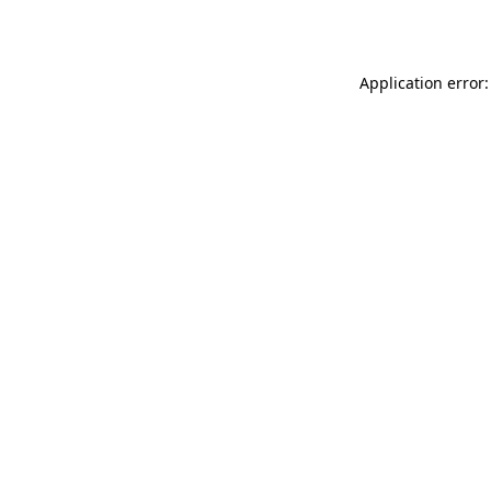
Application error: