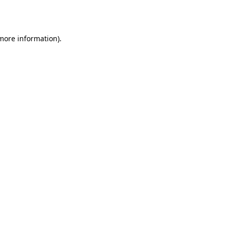
 more information).