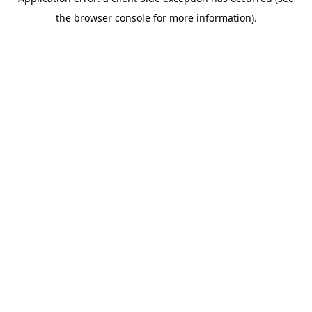
the browser console for more information).