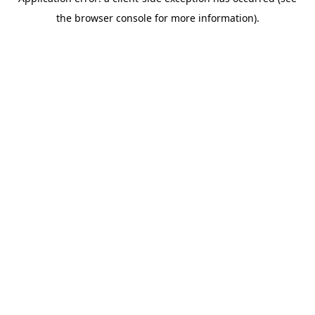
the browser console for more information).