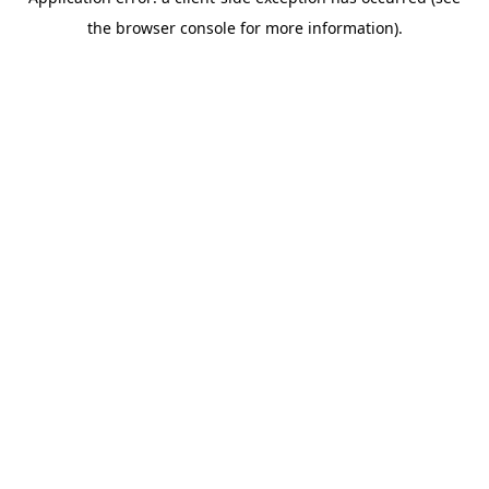
the browser console for more information).