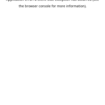
the browser console for more information).