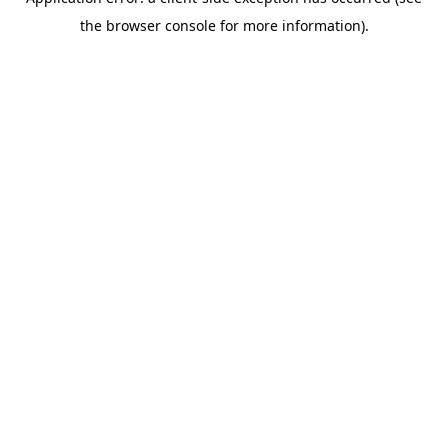
the browser console for more information).