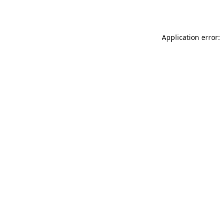
Application error: