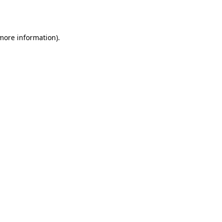
 more information).