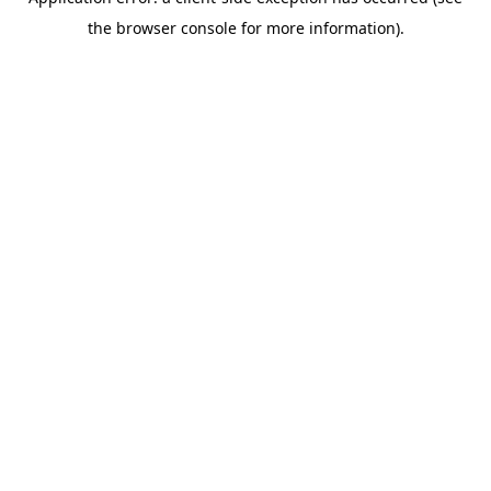
the browser console for more information).